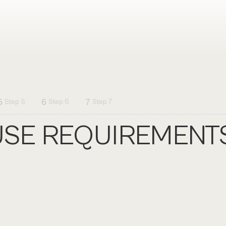
5
6
7
Step 5
Step 6
Step 7
SE REQUIREMENT