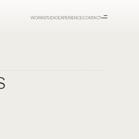
WORK
STUDIO
EXPERIENCE
CONTACT
S