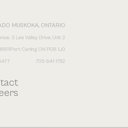
ADO
MUSKOKA, ONTARIO
enue,
3 Lee Valley Drive, Unit 2
81611
Port Carling ON P0B 1J0
6477
705-641-1762
tact
eers