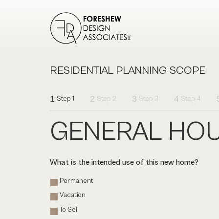
RESIDENTIAL PLANNING SCOPE
1
2
3
4
Step 1
Step 2
Step 3
Step 4
GENERAL HOU
What is the intended use of this new home?
Permanent
Vacation
To Sell