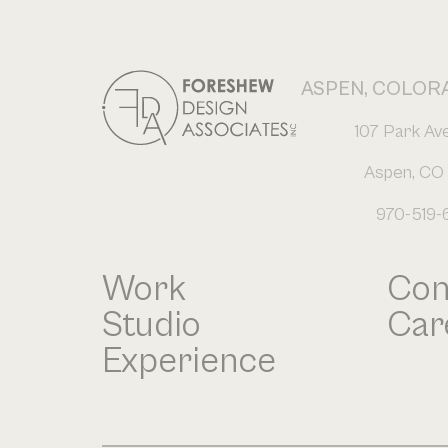
ASPEN, COLOR
107 Park Av
Aspen, CO 
970-519-
Work
Con
Studio
Car
Experience