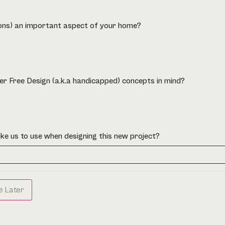
ions) an important aspect of your home?
er Free Design (a.k.a handicapped) concepts in mind?
ike us to use when designing this new project?
e Later