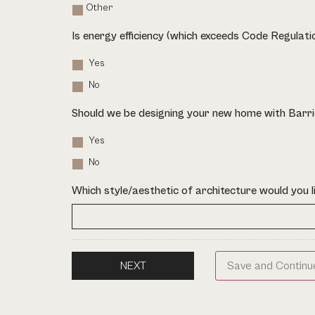
Other
Is energy efficiency (which exceeds Code Regulat
Yes
No
Should we be designing your new home with Barri
Yes
No
Which style/aesthetic of architecture would you l
Save and Continu