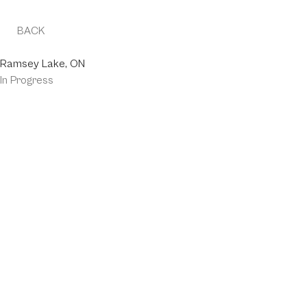
BACK
MOONLIGHT SPUR
Ramsey Lake, ON
In Progress