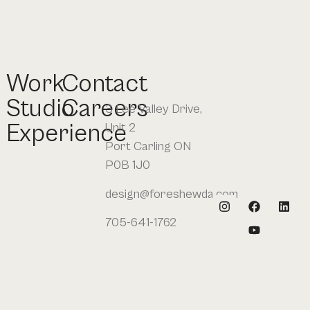
Work
Contact
Studio
Careers
3 Lee Valley Drive,
Experience
Unit 2
Port Carling ON
P0B 1J0
design@foreshewda.com
705-641-1762