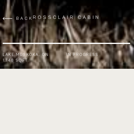
ROSSCLAIR CABIN
BACK
LAKE MUSKOKA, ON
IN PROGRESS
1,148 SQFT