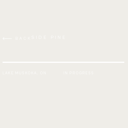
SIDE PINE
BACK
LAKE MUSKOKA, ON
IN PROGRESS