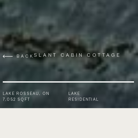
SLANT CABIN COTTAGE
BACK
LAKE ROSSEAU, ON
LAKE
7,052 SQFT
RESIDENTIAL