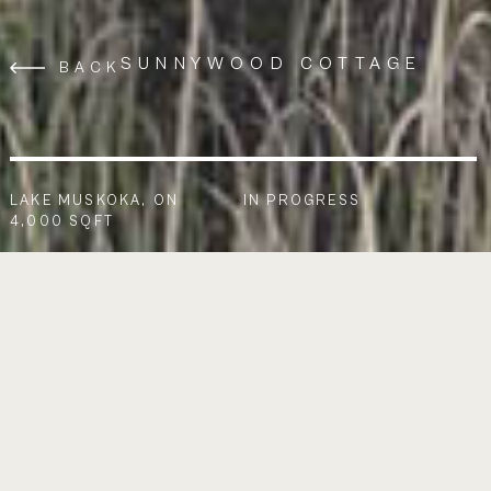
SUNNYWOOD COTTAGE
BACK
LAKE MUSKOKA, ON
IN PROGRESS
4,000 SQFT