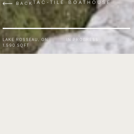
TAC-TILE BOATHOUSE
BACK
LAKE ROSSEAU, ON
IN PROGRESS
1,590 SQFT